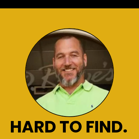
HARD TO FIND.