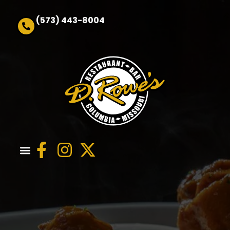
(573) 443-8004
Order Online