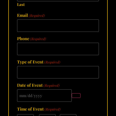
Last
Email
(Required)
Phone
(Required)
Type of Event
(Required)
Date of Event
(Required)
Time of Event
(Required)