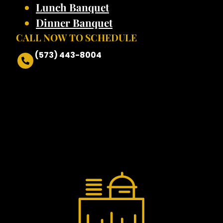
Lunch Banquet
Dinner Banquet
CALL NOW TO SCHEDULE
(573) 443-8004
•FIT