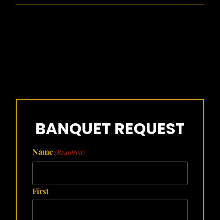
BANQUET REQUEST
Name
(Required)
First