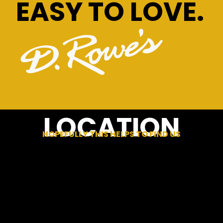
EASY TO LOVE.
LOCATION
HOPEFULLY THIS HELPS TO FIND US