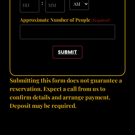
:
Approximate Number of People
(Required)
SUBMIT
Submitting this form does not guarantee a
reservation. Expect a call from us to
confirm details and arrange payment.
Deposit may be required.