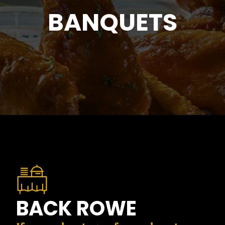
BANQUETS
BACK ROWE