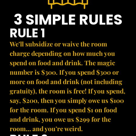
3 SIMPLE RULES
RULE 1
We’ll subsidize or waive the room
charge depending on how much you
spend on food and drink. The magic
number is $300. If you spend $300 or
more on food and drink (not including
gratuity), the room is free! If you spend,
say, $200, then you simply owe us $100
for the room. If you spend $1 on food
and drink, you owe us $299 for the
room… and you’re weird.