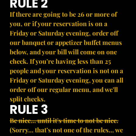
RULE 2
If there are going to be 26 or more of
you, or if your reservation is on a
Friday or Saturday evening, order off
our banquet or appetizer buffet menus
below, and your bill will come on one
check. If you’re having less than 25
people and your reservation is not on a
Friday or Saturday evening, you can all
order off our regular menu, and we’ll
split checks.
RULE 3
Be nice… until it’s time to not be nice.
(Sorry… that’s not one of the rules… we