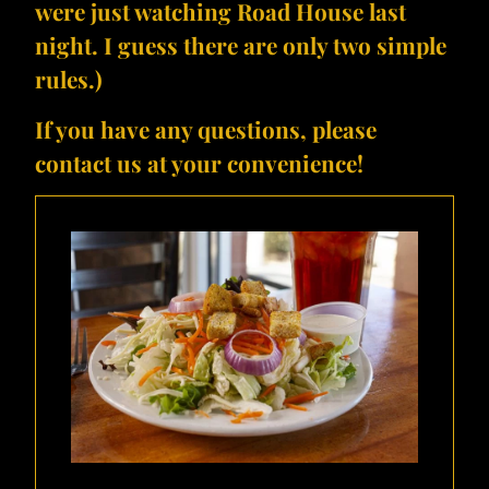
were just watching Road House last
night. I guess there are only two simple
rules.)
If you have any questions, please
contact us at your convenience!