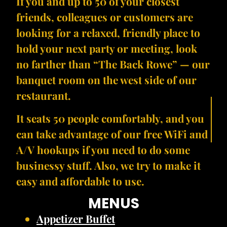
If you and up to 50 of your closest
friends, colleagues or customers are
looking for a relaxed, friendly place to
hold your next party or meeting, look
no farther than “The Back Rowe” — our
banquet room on the west side of our
restaurant.
It seats 50 people comfortably, and you
can take advantage of our free WiFi and
A/V hookups if you need to do some
businessy stuff. Also, we try to make it
easy and affordable to use.
MENUS
Appetizer Buffet