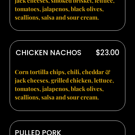
jack cheeses, smoked brisket, lettuce,
tomatoes, jalapenos, black olives,
scallions, salsa and sour cream.
CHICKEN NACHOS
$23.00
Corn tortilla chips, chili, cheddar &
jack cheeses, grilled chicken, lettuce,
tomatoes, jalapenos, black olives,
scallions, salsa and sour cream.
PULLED PORK