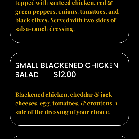
topped with sauteed chicken, red &
green peppers, onions, tomatoes, and
black olives. Served with two sides of
salsa-ranch dressing.
SMALL BLACKENED CHICKEN
SALAD
$12.00
Blackened chicken, cheddar & jack
cheeses, egg, tomatoes, & croutons. 1
side of the dressing of your choice.