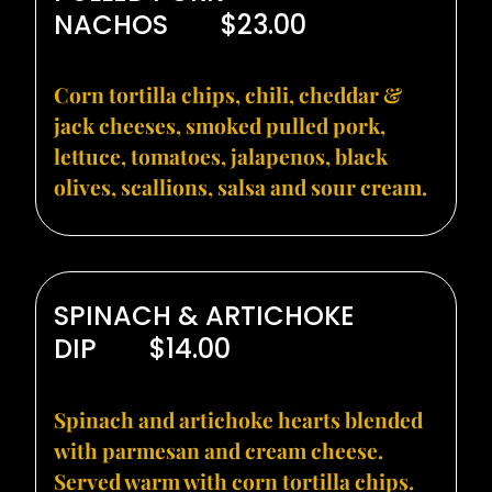
NACHOS
$23.00
Corn tortilla chips, chili, cheddar &
jack cheeses, smoked pulled pork,
lettuce, tomatoes, jalapenos, black
olives, scallions, salsa and sour cream.
SPINACH & ARTICHOKE
DIP
$14.00
Spinach and artichoke hearts blended
with parmesan and cream cheese.
Served warm with corn tortilla chips.