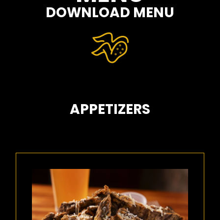
DOWNLOAD MENU
APPETIZERS