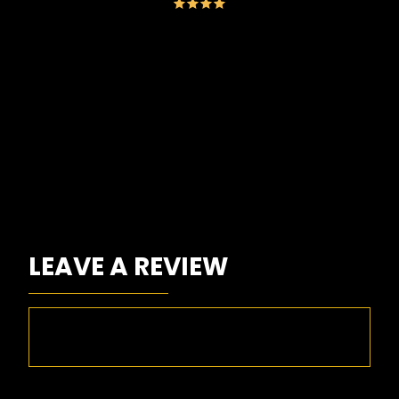
Go
LEAVE A REVIEW