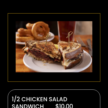
1/2 CHICKEN SALAD
SANDWICH
$10.00