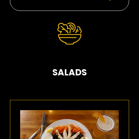
SALADS