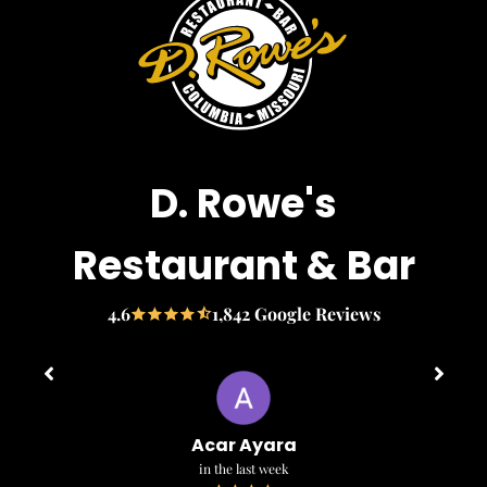
D. Rowe's
Restaurant & Bar
4.6
1,842 Google Reviews
Acar Ayara
in the last week