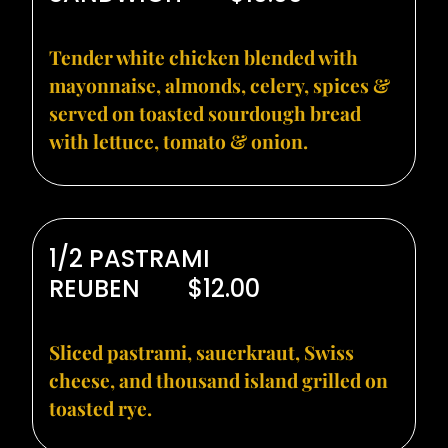
Tender white chicken blended with
mayonnaise, almonds, celery, spices &
served on toasted sourdough bread
with lettuce, tomato & onion.
1/2 PASTRAMI
REUBEN
$12.00
Sliced pastrami, sauerkraut, Swiss
cheese, and thousand island grilled on
toasted rye.