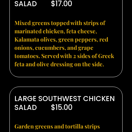
SALAD
$17.00
Mixed greens topped with strips of
marinated chicken, feta cheese,
Kalamata olives, green peppers, red
onions, cucumbers, and grape
tomatoes. Served with 2 sides of Greek
feta and olive dressing on the side.
LARGE SOUTHWEST CHICKEN
SALAD
$15.00
Garden greens and tortilla strips