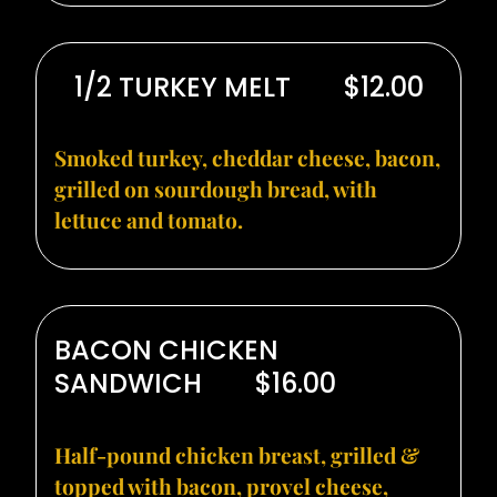
1/2 TURKEY MELT
$12.00
Smoked turkey, cheddar cheese, bacon,
grilled on sourdough bread, with
lettuce and tomato.
BACON CHICKEN
SANDWICH
$16.00
Half-pound chicken breast, grilled &
topped with bacon, provel cheese,