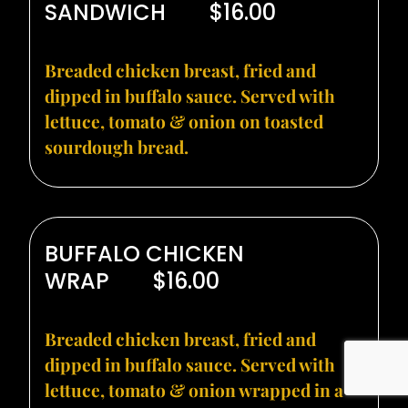
SANDWICH
$16.00
Breaded chicken breast, fried and
dipped in buffalo sauce. Served with
lettuce, tomato & onion on toasted
sourdough bread.
BUFFALO CHICKEN
WRAP
$16.00
Breaded chicken breast, fried and
dipped in buffalo sauce. Served with
lettuce, tomato & onion wrapped in a