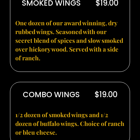
SMOKED WINGS
$19.00
One dozen of our award winning, dry
rubbed wings. Seasoned with our
secret blend of spices and slow smoked
over hickory wood. Served with a side
of ranch.
COMBO WINGS
$19.00
1/2 dozen of smoked wings and 1/2
dozen of buffalo wings. Choice of ranch
or bleu cheese.