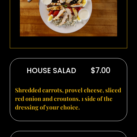
HOUSE SALAD
$7.00
Shredded carrots, provel cheese, sliced
red onion and croutons. 1 side of the
dressing of your choice.