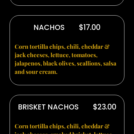
NACHOS
$17.00
Corn tortilla chips, chili, cheddar &
jack cheeses, lettuce, tomatoes,
jalapenos, black olives, scallions, salsa
and sour cream.
BRISKET NACHOS
$23.00
Corn tortilla chips, chili, cheddar &