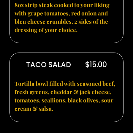
8oz strip steak cooked to your liking
with grape tomatoes, red onion and
bleu cheese crumbles. 2 sides of the
dressing of your choice.
TACO SALAD
$15.00
Tortilla bowl filled with seasoned beef,
fresh greens, cheddar & jack cheese,
tomatoes, scallions, black olives, sour
cream & salsa.