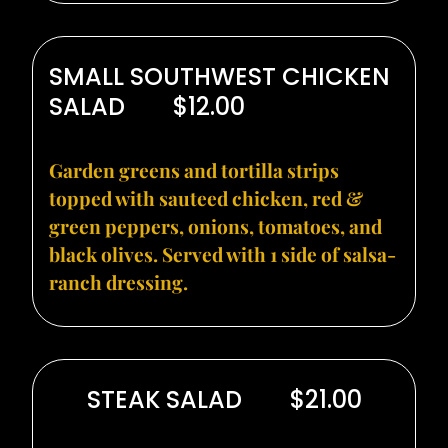
SMALL SOUTHWEST CHICKEN
SALAD
$12.00
Garden greens and tortilla strips
topped with sauteed chicken, red &
green peppers, onions, tomatoes, and
black olives. Served with 1 side of salsa-
ranch dressing.
STEAK SALAD
$21.00