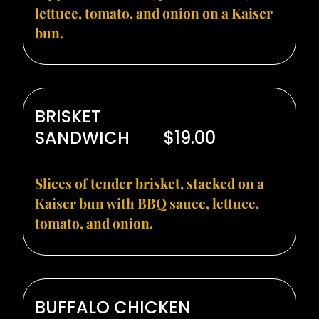
lettuce, tomato, and onion on a Kaiser
bun.
BRISKET
SANDWICH
$19.00
Slices of tender brisket, stacked on a
Kaiser bun with BBQ sauce, lettuce,
tomato, and onion.
BUFFALO CHICKEN