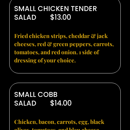
SMALL CHICKEN TENDER
SALAD
$13.00
Fried chicken strips, cheddar & jack
cheeses, red & green peppers, carrots,
tomatoes, and red onion. 1 side of
dressing of your choice.
SMALL COBB
SALAD
$14.00
Chicken, bacon, carrots, egg, black
olives, tomatoes, and bleu cheese