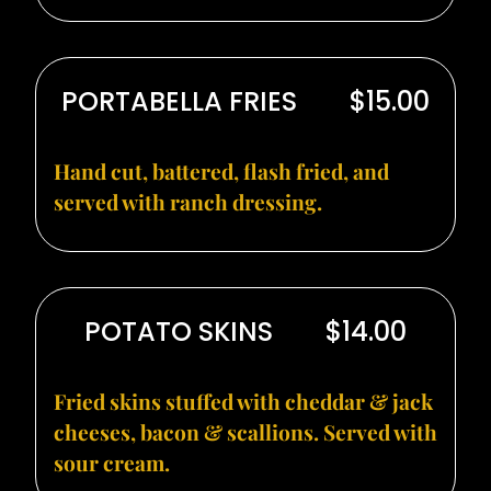
PORTABELLA FRIES
$15.00
Hand cut, battered, flash fried, and
served with ranch dressing.
POTATO SKINS
$14.00
Fried skins stuffed with cheddar & jack
cheeses, bacon & scallions. Served with
sour cream.