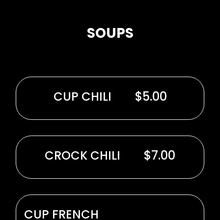
SOUPS
CUP CHILI
$5.00
CROCK CHILI
$7.00
CUP FRENCH