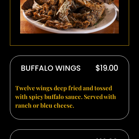
BUFFALO WINGS
$19.00
Twelve wings deep fried and tossed
with spicy buffalo sauce. Served with
ranch or bleu cheese.