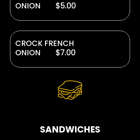
ONION
$5.00
CROCK FRENCH
ONION
$7.00
SANDWICHES