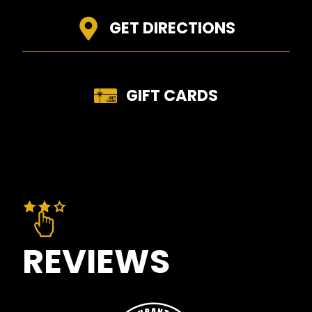
GET DIRECTIONS
GIFT CARDS
REVIEWS