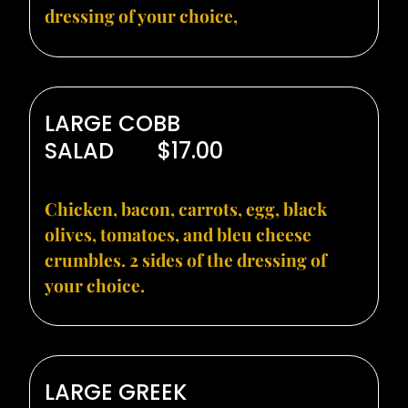
dressing of your choice,
LARGE COBB
SALAD
$17.00
Chicken, bacon, carrots, egg, black
olives, tomatoes, and bleu cheese
crumbles. 2 sides of the dressing of
your choice.
LARGE GREEK