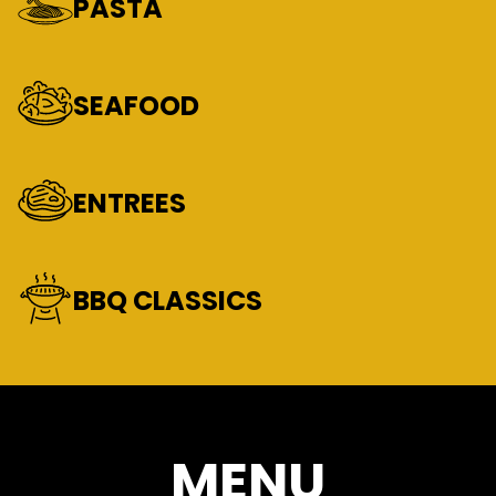
PASTA
SEAFOOD
ENTREES
BBQ CLASSICS
MENU