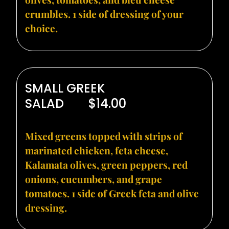
crumbles. 1 side of dressing of your
choice.
SMALL GREEK
SALAD
$14.00
Mixed greens topped with strips of
marinated chicken, feta cheese,
Kalamata olives, green peppers, red
onions, cucumbers, and grape
tomatoes. 1 side of Greek feta and olive
dressing.