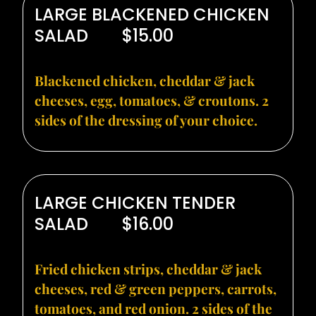
LARGE BLACKENED CHICKEN
SALAD
$15.00
Blackened chicken, cheddar & jack
cheeses, egg, tomatoes, & croutons. 2
sides of the dressing of your choice.
LARGE CHICKEN TENDER
SALAD
$16.00
Fried chicken strips, cheddar & jack
cheeses, red & green peppers, carrots,
tomatoes, and red onion. 2 sides of the