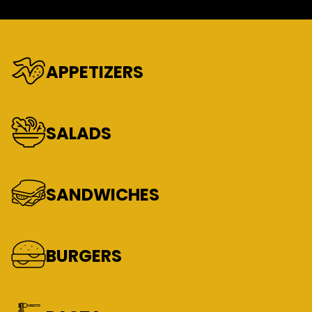
APPETIZERS
SALADS
SANDWICHES
BURGERS