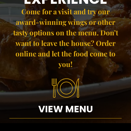
Come for a visit and try our
award-winning wings​ or other
tasty options on the menu. Don’t
want to leave the house? Order
online and let the food come to
you!
VIEW MENU