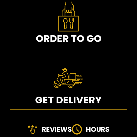
ORDER TO GO
GET DELIVERY
REVIEWS
HOURS