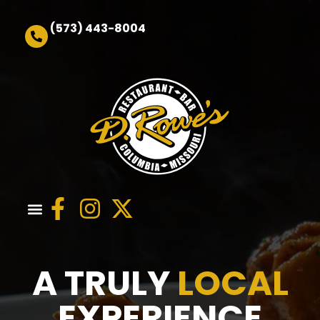
(573) 443-8004
Order Online
A TRULY
LOCAL
EXPERIENCE