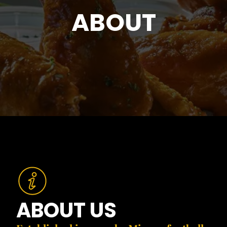
ABOUT
ABOUT US