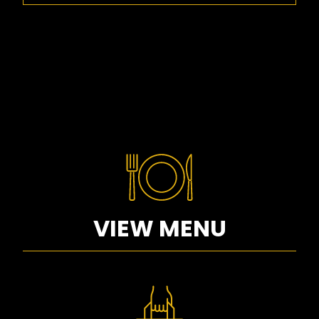
VIEW MENU