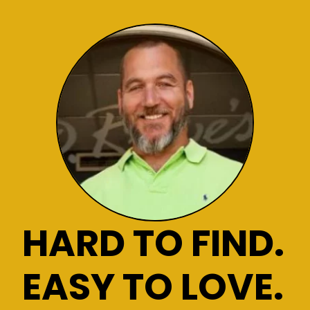
HARD TO FIND.
EASY TO LOVE.