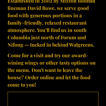
Established in 2002 by Mizzou football
lineman David Rowe, we serve good
food with generous portions in a
family-friendly, relaxed restaurant
atmosphere. You’ll find us in south
Columbia just north of Forum and
Nifong — tucked in behind Walgreens.
Come for a visit and try our award-
wining wings​ or other tasty options on
the menu. Don’t want to leave the
house? Order online and let the food
come to you!