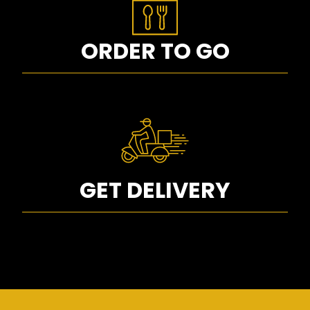
ORDER TO GO
GET DELIVERY