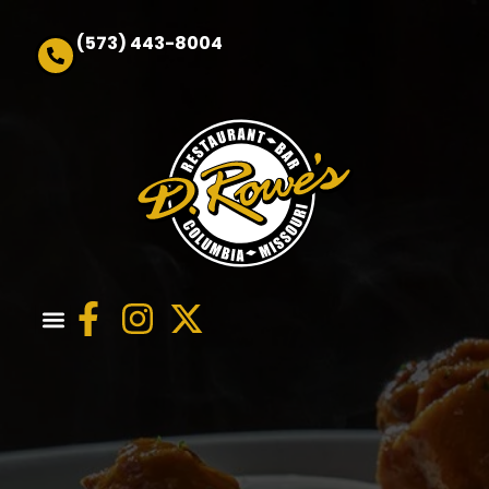
(573) 443-8004
Order Online