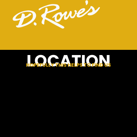
LOCATION
HOPEFULLY THIS HELPS TO FIND US