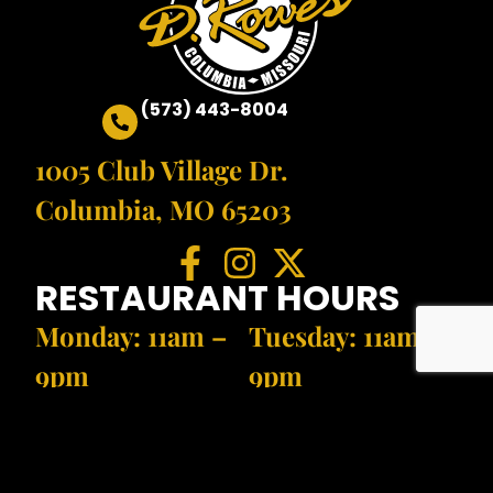
(573) 443-8004
1005 Club Village Dr.
Columbia, MO 65203
RESTAURANT HOURS
Monday: 11am –
Tuesday: 11am –
9pm
9pm
Wednesday: 11am
Thursday: 11am
– 9pm
– 9pm